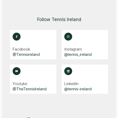
Follow Tennis Ireland
Facebook
Instagram
@Tennisireland
@tennis_ireland
Youtube
LinkedIn
@TheTennisIreland
@tennis-ireland