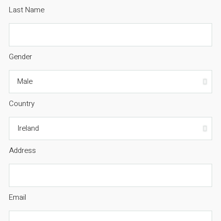
Last Name
Gender
Country
Address
Email