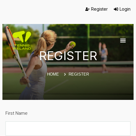
Register
Login
REGISTER
HOME
REGISTER
First Name