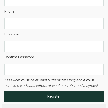
Phone
Password
Confirm Password
Password must be at least 8 characters long and it must
contain mixed case letters, at least a number and a symbol.
Register