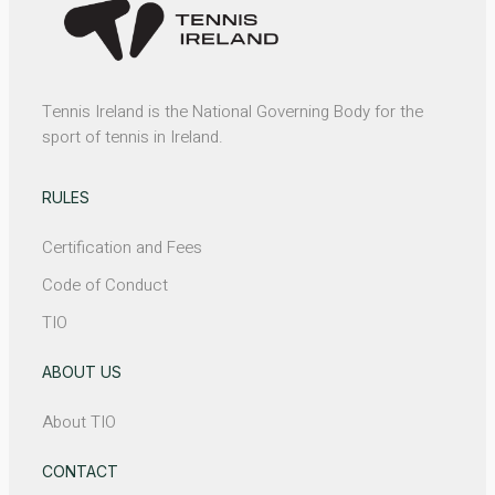
Tennis Ireland is the National Governing Body for the
sport of tennis in Ireland.
RULES
Certification and Fees
Code of Conduct
TIO
ABOUT US
About TIO
CONTACT