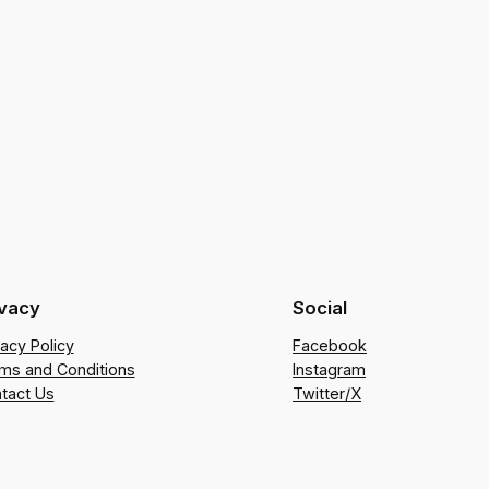
ivacy
Social
vacy Policy
Facebook
ms and Conditions
Instagram
tact Us
Twitter/X