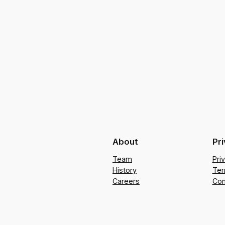
About
Pr
Team
Pri
History
Ter
Careers
Con