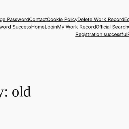
ge Password
Contact
Cookie Policy
Delete Work Record
Ed
sword Success
Home
Login
My Work Record
Official Search
Registration successful
y:
old