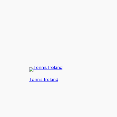
Tennis Ireland