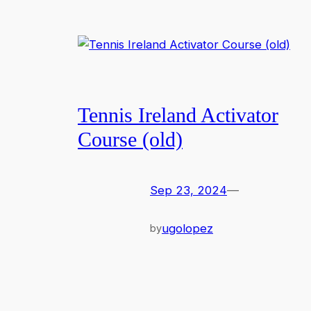
Tennis Ireland Activator
Course (old)
Sep 23, 2024
—
ugolopez
by