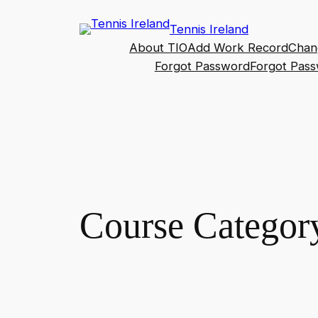
Skip
Tennis Ireland
to
About TIO
Add Work Record
Chan
content
Forgot Password
Forgot Pas
Course Categor