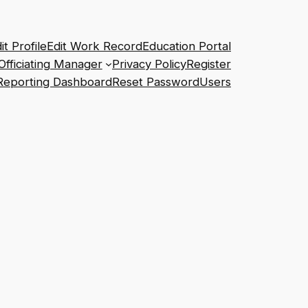
it Profile
Edit Work Record
Education Portal
Officiating Manager
Privacy Policy
Register
Reporting Dashboard
Reset Password
Users